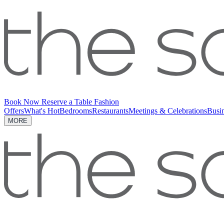
Book Now
Reserve a Table
Fashion
Offers
What's Hot
Bedrooms
Restaurants
Meetings & Celebrations
Busi
MORE