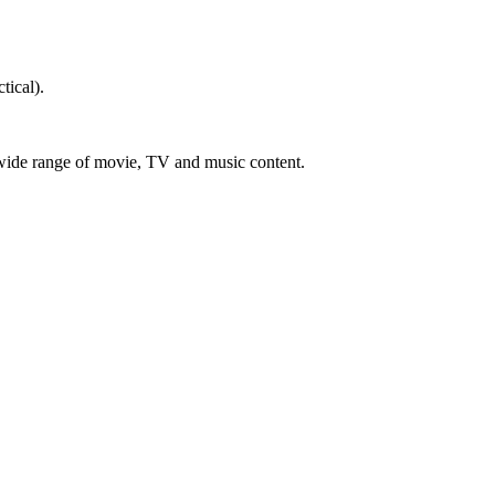
tical).
a wide range of movie, TV and music content.