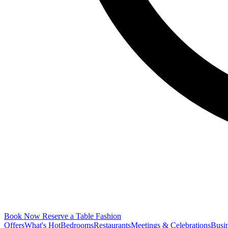
Book Now
Reserve a Table
Fashion
Offers
What's Hot
Bedrooms
Restaurants
Meetings & Celebrations
Busi