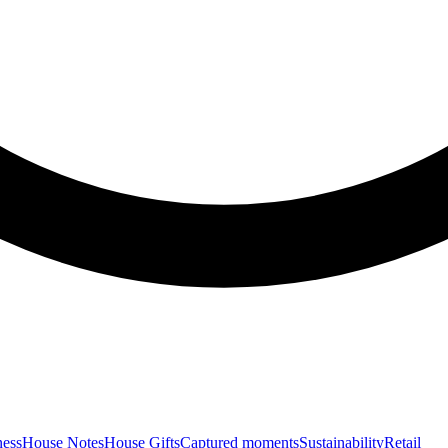
ness
House Notes
House Gifts
Captured moments
Sustainability
Retail