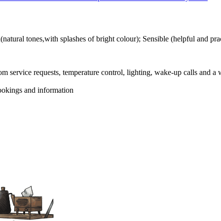
atural tones,with splashes of bright colour); Sensible (helpful and prac
oom service requests, temperature control, lighting, wake-up calls and 
ookings and information