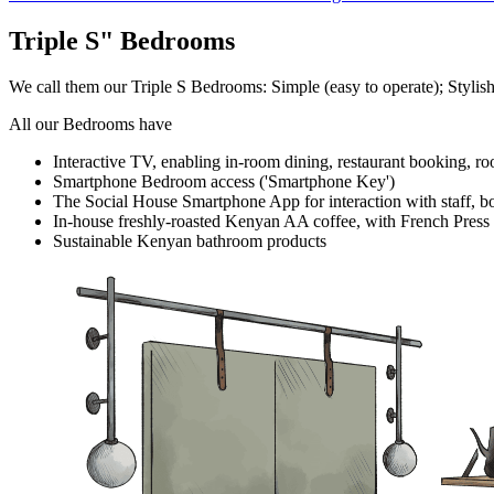
Triple S" Bedrooms
We call them our Triple S Bedrooms: Simple (easy to operate); Stylish(n
All our Bedrooms have
Interactive TV, enabling in-room dining, restaurant booking, r
Smartphone Bedroom access ('Smartphone Key')
The Social House Smartphone App for interaction with staff, b
In-house freshly-roasted Kenyan AA coffee, with French Press
Sustainable Kenyan bathroom products