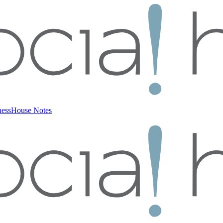
ness
House Notes