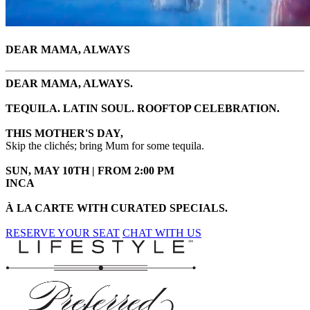
DEAR MAMA, ALWAYS
DEAR MAMA, ALWAYS.
TEQUILA. LATIN SOUL. ROOFTOP CELEBRATION.
THIS MOTHER'S DAY,
Skip the clichés; bring Mum for some tequila.
SUN, MAY 10TH | FROM 2:00 PM
INCA
À LA CARTE WITH CURATED SPECIALS.
RESERVE YOUR SEAT
CHAT WITH US