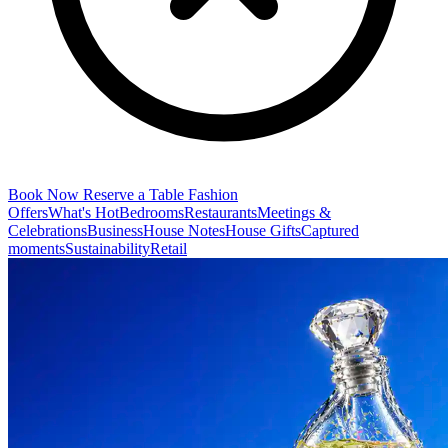
Book Now
Reserve a Table
Fashion
Offers
What's Hot
Bedrooms
Restaurants
Meetings &
Celebrations
Business
House Notes
House Gifts
Captured
moments
Sustainability
Retail