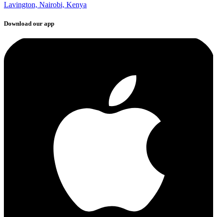
Lavington, Nairobi, Kenya
Download our app