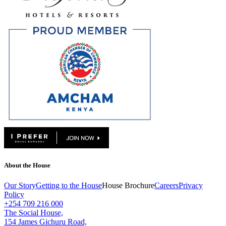
About the House
Our Story
Getting to the House
House Brochure
Careers
Privacy
Policy
+254 709 216 000
The Social House,
154 James Gichuru Road,