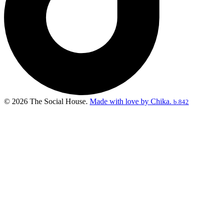
© 2026 The Social House.
Made with love by Chika.
b.842