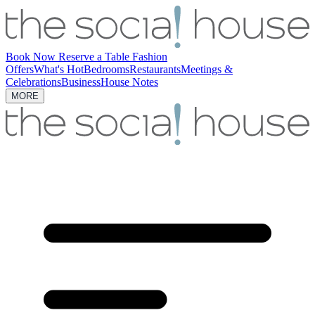
Book Now
Reserve a Table
Fashion
Offers
What's Hot
Bedrooms
Restaurants
Meetings &
Celebrations
Business
House Notes
MORE